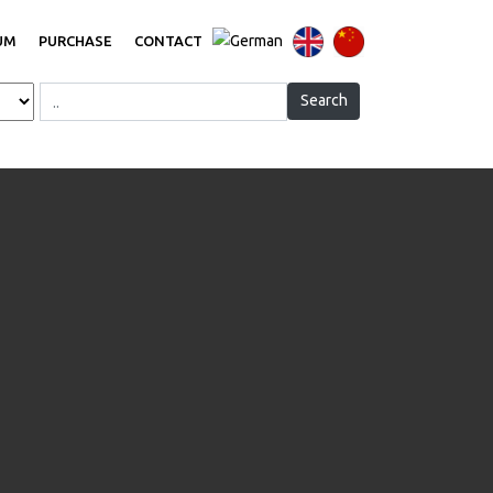
UM
PURCHASE
CONTACT
Search