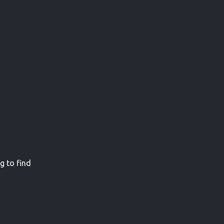
g to find