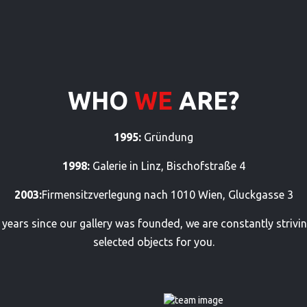
WHO
WE
ARE?
1995:
Gründung
1998:
Galerie in Linz, Bischofstraße 4
2003:
Firmensitzverlegung nach 1010 Wien, Gluckgasse 3
he years since our gallery was founded, we are constantly strivin
selected objects for you.