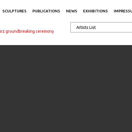
SCULPTURES
PUBLICATIONS
NEWS
EXHIBITIONS
IMPRESS
urz groundbreaking ceremony