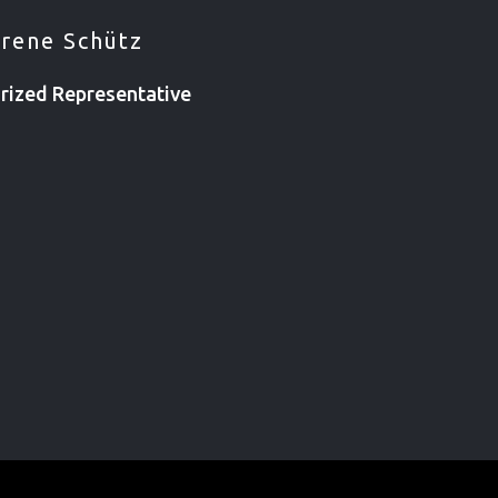
Irene Schütz
rized Representative