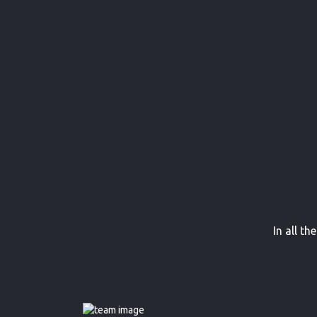
In all t