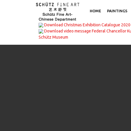
HOME
PAINTINGS
Download Christmas Exhibition Catalogue 2020
Download video message Federal Chancellor K
Schütz Museum