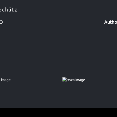
Schütz
EO
Autho