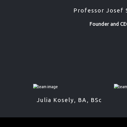
Professor Josef 
Founder and C
Julia Kosely, BA, BSc